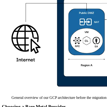
General overview of our GCP architecture before the migration
Choosing a Bare Metal Provider