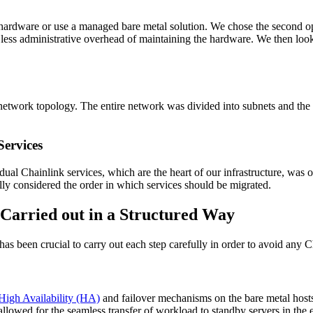
ware or use a managed bare metal solution. We chose the second option 
e less administrative overhead of maintaining the hardware. We then loo
 a network topology. The entire network was divided into subnets and t
Services
dual Chainlink services, which are the heart of our infrastructure, was o
ly considered the order in which services should be migrated.
 Carried out in a Structured Way
as been crucial to carry out each step carefully in order to avoid any
High Availability (HA)
and failover mechanisms on the bare metal host
allowed for the seamless transfer of workload to standby servers in the e