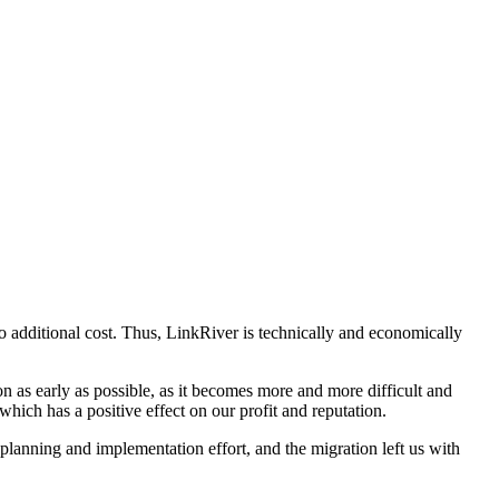
no additional cost. Thus, LinkRiver is technically and economically
tion as early as possible, as it becomes more and more difficult and
hich has a positive effect on our profit and reputation.
 planning and implementation effort, and the migration left us with