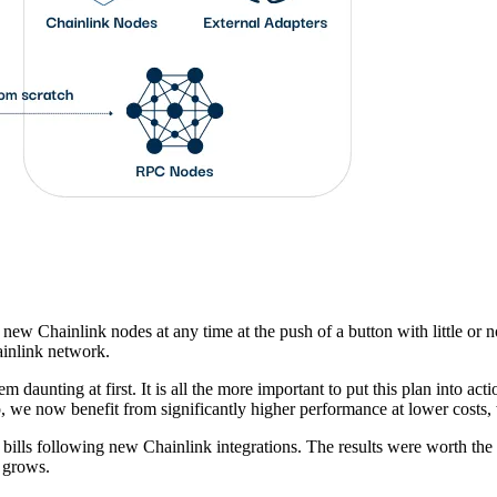
 new Chainlink nodes at any time at the push of a button with little or 
ainlink network.
m daunting at first. It is all the more important to put this plan into ac
 we now benefit from significantly higher performance at lower costs, w
 bills following new Chainlink integrations. The results were worth the
k grows.