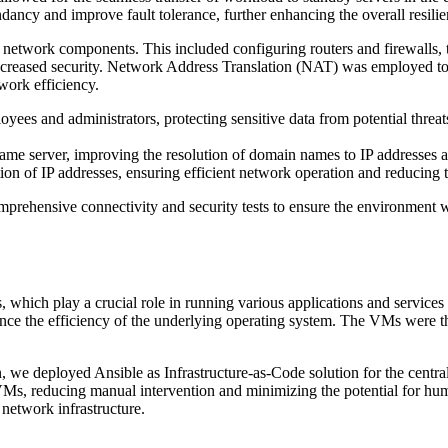
dancy and improve fault tolerance, further enhancing the overall resili
network components. This included configuring routers and firewalls, ta
creased security. Network Address Translation (NAT) was employed to e
work efficiency.
ees and administrators, protecting sensitive data from potential threats
e server, improving the resolution of domain names to IP addresses
ion of IP addresses, ensuring efficient network operation and reducing th
ehensive connectivity and security tests to ensure the environment was
 which play a crucial role in running various applications and services
nce the efficiency of the underlying operating system. The VMs were th
on, we deployed Ansible as Infrastructure-as-Code solution for the cent
Ms, reducing manual intervention and minimizing the potential for huma
 network infrastructure.