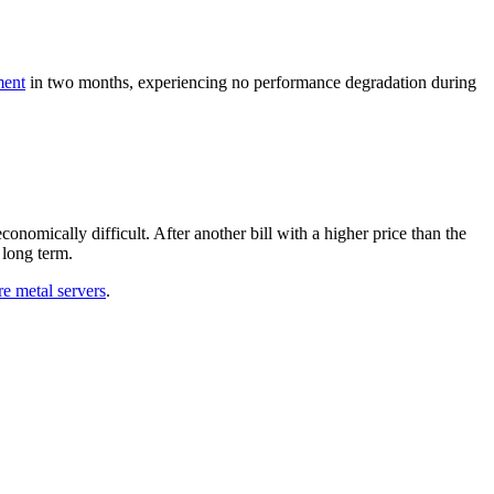
ment
in two months, experiencing no performance degradation during
nomically difficult. After another bill with a higher price than the
 long term.
re metal servers
.