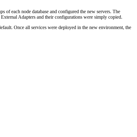
kups of each node database and configured the new servers. The
External Adapters and their configurations were simply copied.
efault. Once all services were deployed in the new environment, the