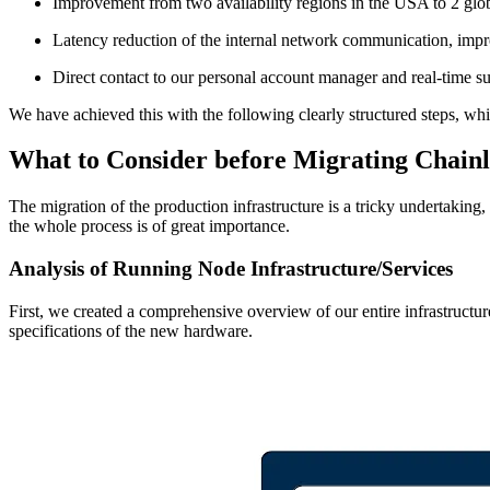
Improvement from two availability regions in the USA to 2 globa
Latency reduction of the internal network communication, im
Direct contact to our personal account manager and real-time s
We have achieved this with the following clearly structured steps, 
What to Consider before Migrating Chainl
The migration of the production infrastructure is a tricky undertakin
the whole process is of great importance.
Analysis of Running Node Infrastructure/Services
First, we created a comprehensive overview of our entire infrastructur
specifications of the new hardware.