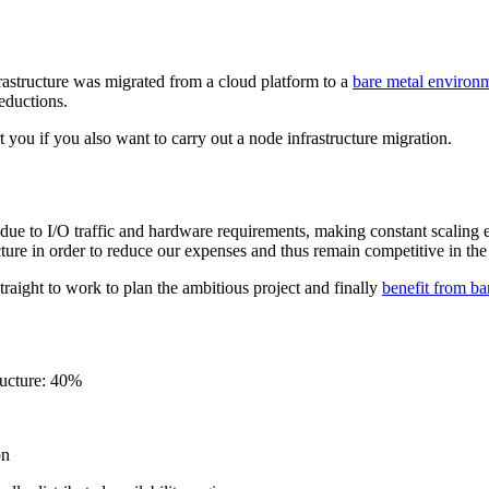
rastructure was migrated from a cloud platform to a
bare metal environ
reductions.
t you if you also want to carry out a node infrastructure migration.
e to I/O traffic and hardware requirements, making constant scaling eco
ture in order to reduce our expenses and thus remain competitive in the
ight to work to plan the ambitious project and finally
benefit from ba
ructure: 40%
on