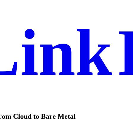
Link
from Cloud to Bare Metal