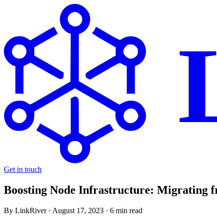
Get in touch
Boosting Node Infrastructure: Migrating 
By LinkRiver ·
August 17, 2023
· 6 min read