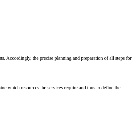
ts. Accordingly, the precise planning and preparation of all steps for
ine which resources the services require and thus to define the