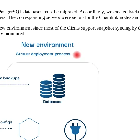
ir PostgreSQL databases must be migrated. Accordingly, we created bac
rs. The corresponding servers were set up for the Chainlink nodes and 
w environment since most of the clients support snapshot syncing by d
ly monitored.