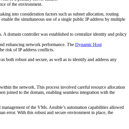
ence of the environment.
king into consideration factors such as subnet allocation, routing
nable the simultaneous use of a single public IP address by multiple
. A domain controller was established to centralize identity and policy
 and enhancing network performance. The
Dynamic Host
e risk of IP address conflicts.
 both robust and secure, as well as to identify and address any
 within the network. This process involved careful resource allocation
en joined to the domain, enabling seamless integration with the
ral management of the VMs. Ansible’s automation capabilities allowed
n error. With this robust and secure environment in place, the