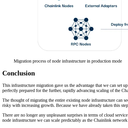
Migration process of node infrastructure in production mode
Conclusion
This infrastructure migration gave us the advantage that we can set up
perfectly prepared for the further, rapidly advancing scaling of the Ch
The thought of migrating the entire existing node infrastructure can see
risky with increasing growth. Because we have already taken this step,
There are no longer any unpleasant surprises in terms of cloud service
node infrastructure we can scale predictably as the Chainlink networ