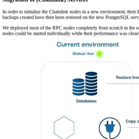
In order to initialize the Chainlink nodes in a new environment, the
backups created have then been restored on the new PostgreSQL serve
We deployed most of the RPC nodes completely from scratch in the ne
nodes could be started individually while their performance was close