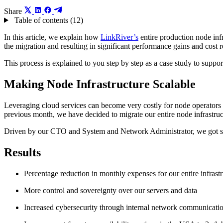
Share
Table of contents (12)
In this article, we explain how
LinkRiver’s
entire production node inf
the migration and resulting in significant performance gains and cost 
This process is explained to you step by step as a case study to suppor
Making Node Infrastructure Scalable
Leveraging cloud services can become very costly for node operators du
previous month, we have decided to migrate our entire node infrastruc
Driven by our CTO and System and Network Administrator, we got stra
Results
Percentage reduction in monthly expenses for our entire infrast
More control and sovereignty over our servers and data
Increased cybersecurity through internal network communicati