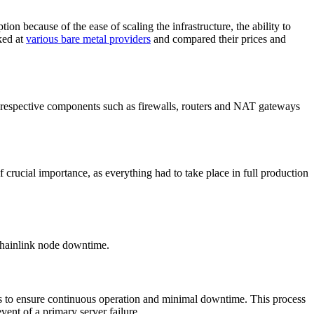
because of the ease of scaling the infrastructure, the ability to
ked at
various bare metal providers
and compared their prices and
he respective components such as firewalls, routers and NAT gateways
f crucial importance, as everything had to take place in full production
 Chainlink node downtime.
s to ensure continuous operation and minimal downtime. This process
vent of a primary server failure.