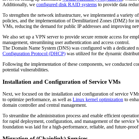
Additionally, we
configured disk RAID systems
to provide data redun
To strengthen the network infrastructure, we implemented a variety of 
policies, and the implementation of Demilitarized Zones (DMZ) for in
VMs, reducing the demand for public IP addresses and improving net
We also set up a VPN server to provide secure remote access for employ
management, streamlining user authentication and access control.
The Domain Name System (DNS) was configured with a dedicated nam
Configuration Protocol (DHCP)
was utilized for the dynamic distribut
Following the implementation of these components, we conducted compr
potential vulnerabilities.
Installation and Configuration of Service VMs
Next, we focused on the installation and configuration of service VMs,
to optimize performance, as well as
Linux kernel optimization
to enha
domain controller and central management.
To streamline the administration process and enable efficient operati
for rapid deployment, configuration, and management of the service V
foundation was laid for a high-performance, reliable, and future-proof
Migration of (Chainlink) Services