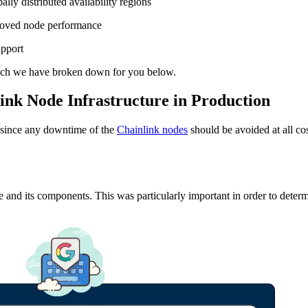
lly distributed availability regions
proved node performance
upport
which we have broken down for you below.
ink Node Infrastructure in Production
g, since any downtime of the
Chainlink nodes
should be avoided at all cos
e and its components. This was particularly important in order to determ