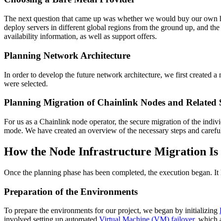
The next question that came up was whether we would buy our own hard
deploy servers in different global regions from the ground up, and th
availability information, as well as support offers.
Planning Network Architecture
In order to develop the future network architecture, we first created
were selected.
Planning Migration of Chainlink Nodes and Related 
For us as a Chainlink node operator, the secure migration of the indivi
mode. We have created an overview of the necessary steps and careful
How the Node Infrastructure Migration Is
Once the planning phase has been completed, the execution began. It h
Preparation of the Environments
To prepare the environments for our project, we began by initializing
involved setting up automated
Virtual Machine (VM) failover
, which 