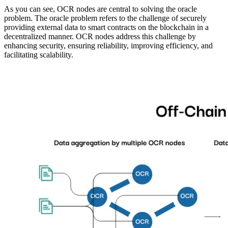
As you can see, OCR nodes are central to solving the oracle
problem. The oracle problem refers to the challenge of securely
providing external data to smart contracts on the blockchain in a
decentralized manner. OCR nodes address this challenge by
enhancing security, ensuring reliability, improving efficiency, and
facilitating scalability.