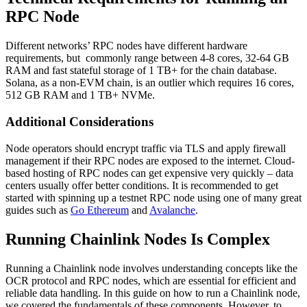
RPC Node
Different networks’ RPC nodes have different hardware
requirements, but commonly range between 4-8 cores, 32-64 GB
RAM and fast stateful storage of 1 TB+ for the chain database.
Solana, as a non-EVM chain, is an outlier which requires 16 cores,
512 GB RAM and 1 TB+ NVMe.
Additional Considerations
Node operators should encrypt traffic via TLS and apply firewall
management if their RPC nodes are exposed to the internet. Cloud-
based hosting of RPC nodes can get expensive very quickly – data
centers usually offer better conditions. It is recommended to get
started with spinning up a testnet RPC node using one of many great
guides such as
Go Ethereum
and
Avalanche
.
Running Chainlink Nodes Is Complex
Running a Chainlink node involves understanding concepts like the
OCR protocol and RPC nodes, which are essential for efficient and
reliable data handling. In this guide on how to run a Chainlink node,
we covered the fundamentals of these components. However, to