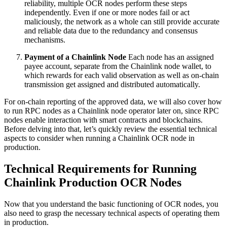
reliability, multiple OCR nodes perform these steps
independently. Even if one or more nodes fail or act
maliciously, the network as a whole can still provide accurate
and reliable data due to the redundancy and consensus
mechanisms.
Payment of a Chainlink Node
Each node has an assigned
payee account, separate from the Chainlink node wallet, to
which rewards for each valid observation as well as on-chain
transmission get assigned and distributed automatically.
For on-chain reporting of the approved data, we will also cover how
to run RPC nodes as a Chainlink node operator later on, since RPC
nodes enable interaction with smart contracts and blockchains.
Before delving into that, let’s quickly review the essential technical
aspects to consider when running a Chainlink OCR node in
production.
Technical Requirements for Running
Chainlink Production OCR Nodes
Now that you understand the basic functioning of OCR nodes, you
also need to grasp the necessary technical aspects of operating them
in production.