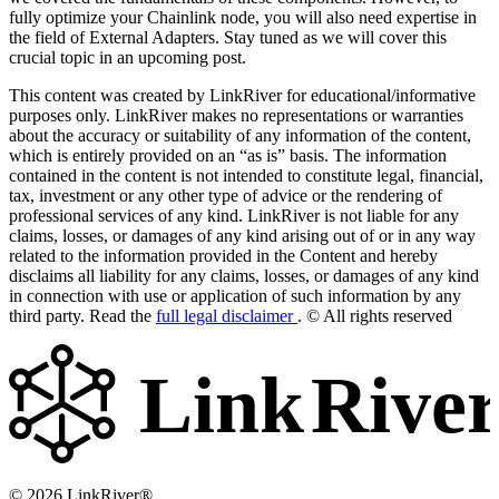
fully optimize your Chainlink node, you will also need expertise in
the field of External Adapters. Stay tuned as we will cover this
crucial topic in an upcoming post.
This content was created by LinkRiver for educational/informative
purposes only. LinkRiver makes no representations or warranties
about the accuracy or suitability of any information of the content,
which is entirely provided on an “as is” basis. The information
contained in the content is not intended to constitute legal, financial,
tax, investment or any other type of advice or the rendering of
professional services of any kind. LinkRiver is not liable for any
claims, losses, or damages of any kind arising out of or in any way
related to the information provided in the Content and hereby
disclaims all liability for any claims, losses, or damages of any kind
in connection with use or application of such information by any
third party. Read the
full legal disclaimer
. © All rights reserved
Link
Rive
© 2026 LinkRiver®