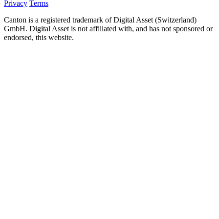
Privacy
Terms
Canton is a registered trademark of Digital Asset (Switzerland)
GmbH. Digital Asset is not affiliated with, and has not sponsored or
endorsed, this website.