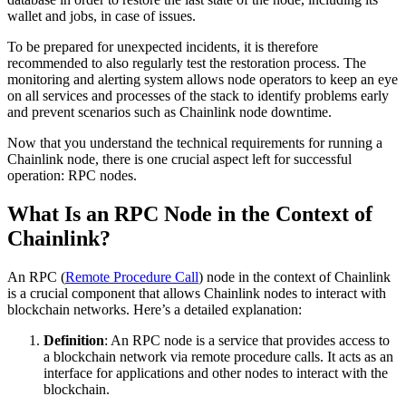
wallet and jobs, in case of issues.
To be prepared for unexpected incidents, it is therefore
recommended to also regularly test the restoration process. The
monitoring and alerting system allows node operators to keep an eye
on all services and processes of the stack to identify problems early
and prevent scenarios such as Chainlink node downtime.
Now that you understand the technical requirements for running a
Chainlink node, there is one crucial aspect left for successful
operation: RPC nodes.
What Is an RPC Node in the Context of
Chainlink?
An RPC (
Remote Procedure Call
) node in the context of Chainlink
is a crucial component that allows Chainlink nodes to interact with
blockchain networks. Here’s a detailed explanation:
Definition
: An RPC node is a service that provides access to
a blockchain network via remote procedure calls. It acts as an
interface for applications and other nodes to interact with the
blockchain.