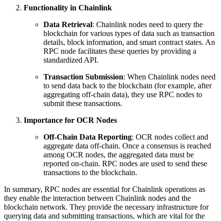
Functionality in Chainlink
Data Retrieval
: Chainlink nodes need to query the
blockchain for various types of data such as transaction
details, block information, and smart contract states. An
RPC node facilitates these queries by providing a
standardized API.
Transaction Submission
: When Chainlink nodes need
to send data back to the blockchain (for example, after
aggregating off-chain data), they use RPC nodes to
submit these transactions.
Importance for OCR Nodes
Off-Chain Data Reporting
: OCR nodes collect and
aggregate data off-chain. Once a consensus is reached
among OCR nodes, the aggregated data must be
reported on-chain. RPC nodes are used to send these
transactions to the blockchain.
In summary, RPC nodes are essential for Chainlink operations as
they enable the interaction between Chainlink nodes and the
blockchain network. They provide the necessary infrastructure for
querying data and submitting transactions, which are vital for the