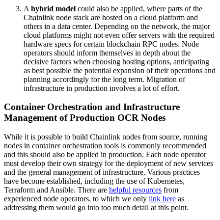
A
hybrid model
could also be applied, where parts of the
Chainlink node stack are hosted on a cloud platform and
others in a data center. Depending on the network, the major
cloud platforms might not even offer servers with the required
hardware specs for certain blockchain RPC nodes. Node
operators should inform themselves in depth about the
decisive factors when choosing hosting options, anticipating
as best possible the potential expansion of their operations and
planning accordingly for the long term. Migration of
infrastructure in production involves a lot of effort.
Container Orchestration and Infrastructure
Management of Production OCR Nodes
While it is possible to build Chainlink nodes from source, running
nodes in container orchestration tools is commonly recommended
and this should also be applied in production. Each node operator
must develop their own strategy for the deployment of new services
and the general management of infrastructure. Various practices
have become established, including the use of Kubernetes,
Terraform and Ansible. There are
helpful resources
from
experienced node operators, to which we only
link here
as
addressing them would go into too much detail at this point.