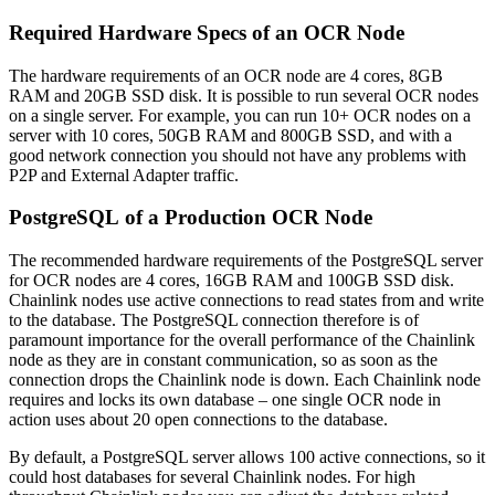
Required Hardware Specs of an OCR Node
The hardware requirements of an OCR node are 4 cores, 8GB
RAM and 20GB SSD disk. It is possible to run several OCR nodes
on a single server. For example, you can run 10+ OCR nodes on a
server with 10 cores, 50GB RAM and 800GB SSD, and with a
good network connection you should not have any problems with
P2P and External Adapter traffic.
PostgreSQL of a Production OCR Node
The recommended hardware requirements of the PostgreSQL server
for OCR nodes are 4 cores, 16GB RAM and 100GB SSD disk.
Chainlink nodes use active connections to read states from and write
to the database. The PostgreSQL connection therefore is of
paramount importance for the overall performance of the Chainlink
node as they are in constant communication, so as soon as the
connection drops the Chainlink node is down. Each Chainlink node
requires and locks its own database – one single OCR node in
action uses about 20 open connections to the database.
By default, a PostgreSQL server allows 100 active connections, so it
could host databases for several Chainlink nodes. For high