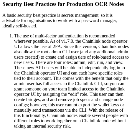
Security Best Practices for Production OCR Nodes
A basic security best practice is secrets management, so it is
advisable for organisations to work with a password manager,
ideally self-hosted.
The use of multi-factor authentication is recommended
wherever possible. As of v1.7.0, the Chainlink node operator
UI allows the use of 2FA. Since this version, Chainlink nodes
also allow the root admin CLI user (and any additional admin
users created) to create and assign tiers of role-based access to
new users. There are four roles: admin, edit, run, and view.
These new API users will be able to independently log in to
the Chainlink operator UI and can each have specific roles
tied to their account. This comes with the benefit that only the
admin user has full access to the Chainlink CLI, so you can
grant someone on your team limited access to the Chainlink
operator UI by assigning the “edit” role. This user can then
create bridges, add and remove job specs and change node
configs; however, this user cannot export the wallet keys or
manually send transactions via the CLI. With the release of
this functionality, Chainlink nodes enable several people with
different roles to work together on a Chainlink node without
taking an internal security risk.