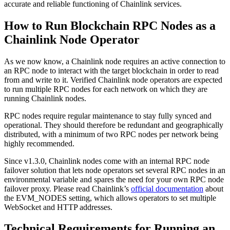
accurate and reliable functioning of Chainlink services.
How to Run Blockchain RPC Nodes as a
Chainlink Node Operator
As we now know, a Chainlink node requires an active connection to
an RPC node to interact with the target blockchain in order to read
from and write to it. Verified Chainlink node operators are expected
to run multiple RPC nodes for each network on which they are
running Chainlink nodes.
RPC nodes require regular maintenance to stay fully synced and
operational. They should therefore be redundant and geographically
distributed, with a minimum of two RPC nodes per network being
highly recommended.
Since v1.3.0, Chainlink nodes come with an internal RPC node
failover solution that lets node operators set several RPC nodes in an
environmental variable and spares the need for your own RPC node
failover proxy. Please read Chainlink’s
official documentation
about
the EVM_NODES setting, which allows operators to set multiple
WebSocket and HTTP addresses.
Technical Requirements for Running an