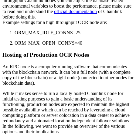
throughput Chainlink nodes you can adjust the database related
environmental variables to boost the performance, please make sure
to read and understand the
official documentation
of Chainlink
before doing this.
Example settings for a high throughput OCR node are:
ORM_MAX_IDLE_CONNS=25
ORM_MAX_OPEN_CONNS=40
Hosting of Production OCR Nodes
An RPC node is a computer running software that communicates
with the blockchain network. It can be a full node (with a complete
copy of the blockchain) or a light node (connected to other nodes for
blockchain data).
While it makes sense to run a locally hosted Chainlink node for
initial testing purposes to gain a basic understanding of its
functioning, production nodes are expected to maintain the highest
possible availability which can be reached by leveraging a cloud
computing platform or server colocation in a data center to achieve
redundancy and automated location independent failover solutions.
In the following, we want to provide an overview of the various
options and their implications.