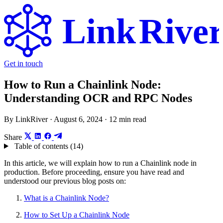
Link
Rive
Get in touch
How to Run a Chainlink Node:
Understanding OCR and RPC Nodes
By LinkRiver ·
August 6, 2024
· 12 min read
Share
Table of contents (14)
In this article, we will explain how to run a Chainlink node in
production. Before proceeding, ensure you have read and
understood our previous blog posts on:
What is a Chainlink Node?
How to Set Up a Chainlink Node