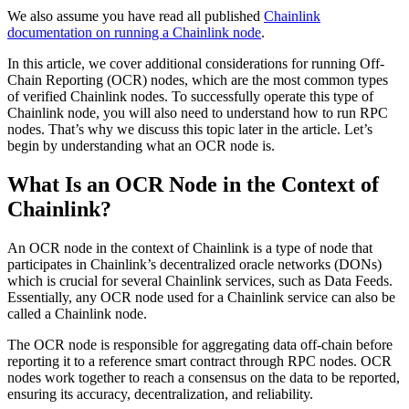
We also assume you have read all published
Chainlink
documentation on running a Chainlink node
.
In this article, we cover additional considerations for running Off-
Chain Reporting (OCR) nodes, which are the most common types
of verified Chainlink nodes. To successfully operate this type of
Chainlink node, you will also need to understand how to run RPC
nodes. That’s why we discuss this topic later in the article. Let’s
begin by understanding what an OCR node is.
What Is an OCR Node in the Context of
Chainlink?
An OCR node in the context of Chainlink is a type of node that
participates in Chainlink’s decentralized oracle networks (DONs)
which is crucial for several Chainlink services, such as Data Feeds.
Essentially, any OCR node used for a Chainlink service can also be
called a Chainlink node.
The OCR node is responsible for aggregating data off-chain before
reporting it to a reference smart contract through RPC nodes. OCR
nodes work together to reach a consensus on the data to be reported,
ensuring its accuracy, decentralization, and reliability.