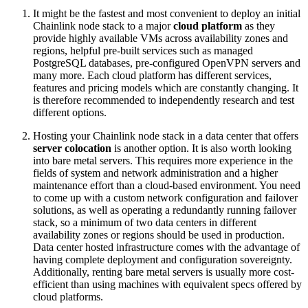
It might be the fastest and most convenient to deploy an initial
Chainlink node stack to a major
cloud platform
as they
provide highly available VMs across availability zones and
regions, helpful pre-built services such as managed
PostgreSQL databases, pre-configured OpenVPN servers and
many more. Each cloud platform has different services,
features and pricing models which are constantly changing. It
is therefore recommended to independently research and test
different options.
Hosting your Chainlink node stack in a data center that offers
server colocation
is another option. It is also worth looking
into bare metal servers. This requires more experience in the
fields of system and network administration and a higher
maintenance effort than a cloud-based environment. You need
to come up with a custom network configuration and failover
solutions, as well as operating a redundantly running failover
stack, so a minimum of two data centers in different
availability zones or regions should be used in production.
Data center hosted infrastructure comes with the advantage of
having complete deployment and configuration sovereignty.
Additionally, renting bare metal servers is usually more cost-
efficient than using machines with equivalent specs offered by
cloud platforms.