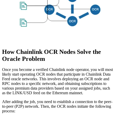
How Chainlink OCR Nodes Solve the
Oracle Problem
Once you become a verified Chainlink node operator, you will most
likely start operating OCR nodes that participate in Chainlink Data
Feed oracle networks. This involves deploying an OCR node and
RPC nodes to a specific network, and obtaining subscriptions to
various premium data providers based on your assigned jobs, such
as the LINK/USD feed on the Ethereum mainnet.
After adding the job, you need to establish a connection to the peer-
to-peer (P2P) network. Then, the OCR nodes initiate the following
process: