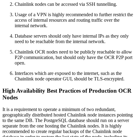
Chainlink nodes can be accessed via SSH tunnelling.
Usage of a VPN is highly recommended to further restrict the
access of internal resources and routing traffic over the
internal network.
Database servers should only have internal IPs as they only
need to be reachable from the internal network.
Chainlink OCR nodes need to be publicly reachable to allow
P2P communication, but should only have the OCR P2P port
open.
Interfaces which are exposed to the internet, such as the
Chainlink node operator GUI, should be TLS-encrypted.
High Availability Best Practices of Production OCR
Nodes
It is a requirement to operate a minimum of two redundant,
geographically distributed hosted Chainlink node instances pointing
to the same DB. The PostgreSQL database should run on a server
separate from the one hosting the Chainlink nodes. It is highly
recommended to create regular backups of the Chainlink node
database in order to restore the last state of the node, including its