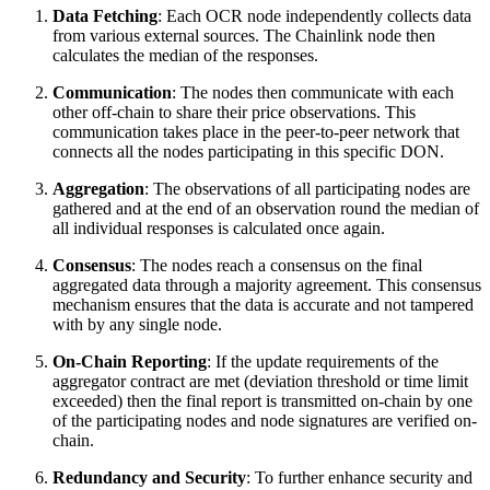
Data Fetching
: Each OCR node independently collects data
from various external sources. The Chainlink node then
calculates the median of the responses.
Communication
: The nodes then communicate with each
other off-chain to share their price observations. This
communication takes place in the peer-to-peer network that
connects all the nodes participating in this specific DON.
Aggregation
: The observations of all participating nodes are
gathered and at the end of an observation round the median of
all individual responses is calculated once again.
Consensus
: The nodes reach a consensus on the final
aggregated data through a majority agreement. This consensus
mechanism ensures that the data is accurate and not tampered
with by any single node.
On-Chain Reporting
: If the update requirements of the
aggregator contract are met (deviation threshold or time limit
exceeded) then the final report is transmitted on-chain by one
of the participating nodes and node signatures are verified on-
chain.
Redundancy and Security
: To further enhance security and